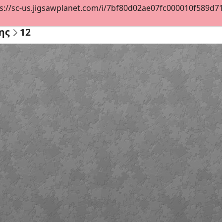
s://sc-us.jigsawplanet.com/i/7bf80d02ae07fc000010f589d71e
ης
12