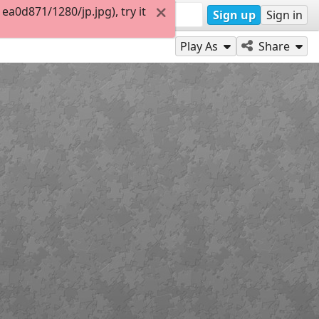
a0d871/1280/jp.jpg), try it
Sign up
Sign in
Play As
Share