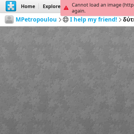
Cannot load an image (http
Home
Explore
Create
again.
MPetropoulou
I help my friend!
δύτ