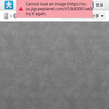
Cannot load an image (https://sc-
注册
登录
us.jigsawplanet.com/i/53b83001ae048403003
try it again.
surgicalmic
Surgical Technologies
MRI of Colon
35
作为...玩
分享