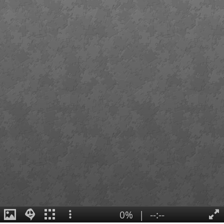
0%
|
--:--