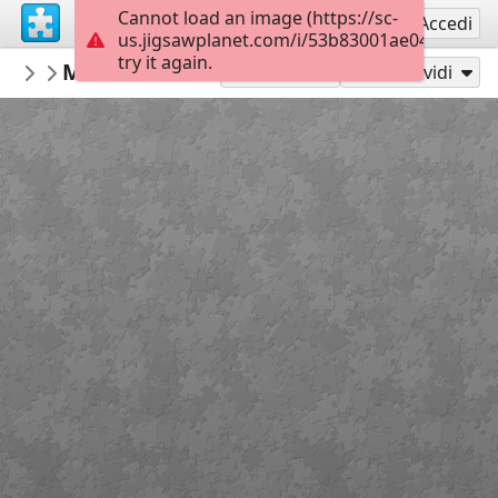
Cannot load an image (https://sc-
Registrati
Accedi
us.jigsawplanet.com/i/53b83001ae048403003
try it again.
surgicalmic
MRI of Colon
Surgical Technologies
35
Gioca con
Condividi