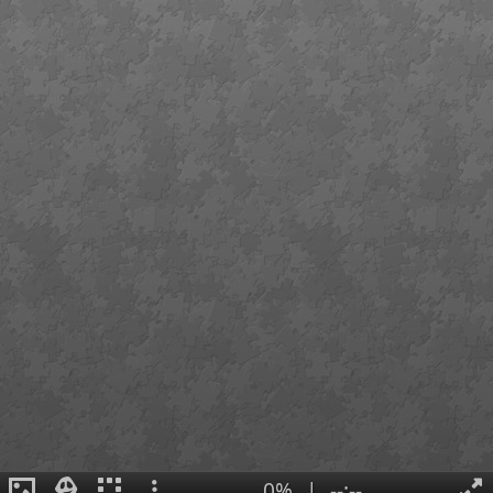
0%
|
--:--