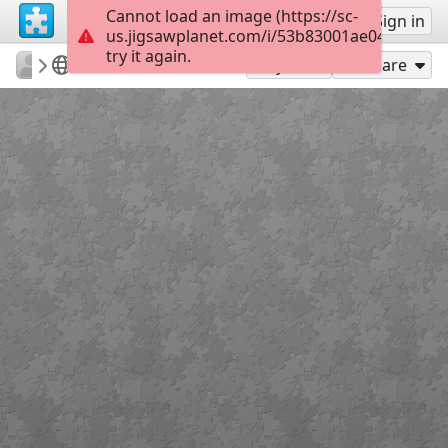
Cannot load an image (https://sc-
Sign up
Sign in
us.jigsawplanet.com/i/53b83001ae048403003
try it again.
surgicalmic
Surgical Technologies
MRI of Colon
35
Play As
Share