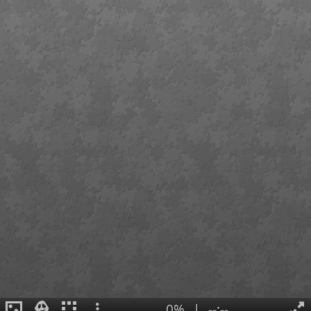
0%
|
--:--