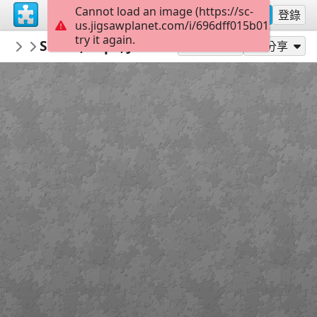
Cannot load an image (https://sc-
註冊
登錄
us.jigsawplanet.com/i/696dff015b01380400c5
try it again.
redecoratte
Sarah, Pope, John B e Cleo
Outer Banks
36
作為...玩
分享