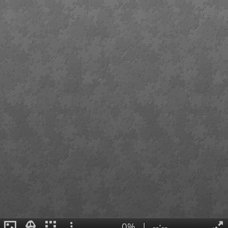
0%
|
--:--