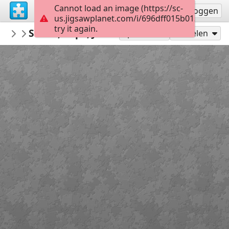
Cannot load an image (https://sc-
Registreren
Inloggen
us.jigsawplanet.com/i/696dff015b01380400c5
try it again.
redecoratte
Sarah, Pope, John B e Cleo
Outer Banks
36
Speel als
Delen