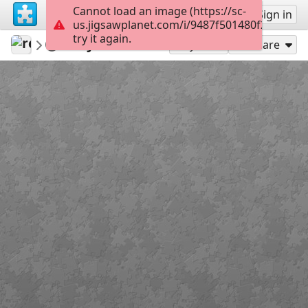
Cannot load an image (https://sc-
Sign up
Sign in
us.jigsawplanet.com/i/9487f501480f2003006
try it again.
revryman
Scripture Puzzles
John 6:35
100
Play As
Share