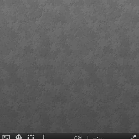
0%
|
--:--