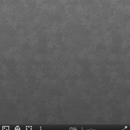
0%
|
--:--