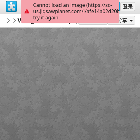
Cannot load an image (https://sc-
注册
登录
us.jigsawplanet.com/i/afe14a02d20b000600e
try it again.
macayran
Village medieval puycelsi conservatoire f
CITY CITYSCAPE
作为...玩
分享