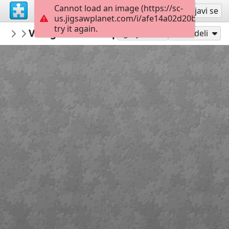
Cannot load an image (https://sc-
Registruj se
Prijavi se
us.jigsawplanet.com/i/afe14a02d20b000600e
try it again.
macayran
Village medieval puycelsi conservatoire f
CITY CITYSCAPE
Igraj kao
Podeli