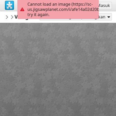
Cannot load an image (https://sc-
Mendaftar
Masuk
us.jigsawplanet.com/i/afe14a02d20b000600e
try it again.
macayran
Village medieval puycelsi conservatoire f
CITY CITYSCAPE
Mainkan sebagai
Bagikan