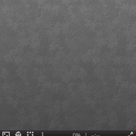
0%
|
--:--