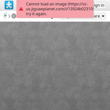
Cannot load an image (https://sc-
Sign up
Sign in
us.jigsawplanet.com/i/13924b023105d007007
try it again.
lapizuli
casas-calles-fachadas
Modena Italy
130
Play As
Share