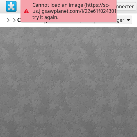
Cannot load an image (https://sc-
S'inscrire
Se connecter
us.jigsawplanet.com/i/22e61f02430100050087
try it again.
Arianix
Colorful fabrics
Featured
35
Jouer en tant que
Partager