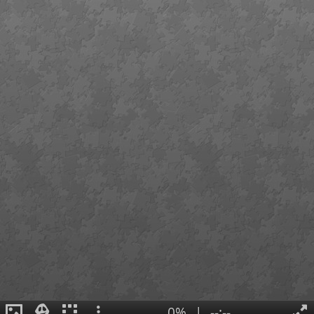
0%
|
--:--