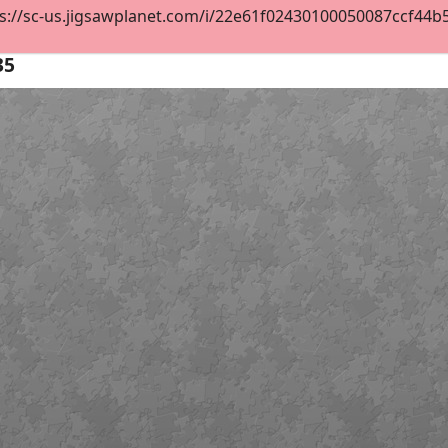
s://sc-us.jigsawplanet.com/i/22e61f02430100050087ccf44b5e3
35