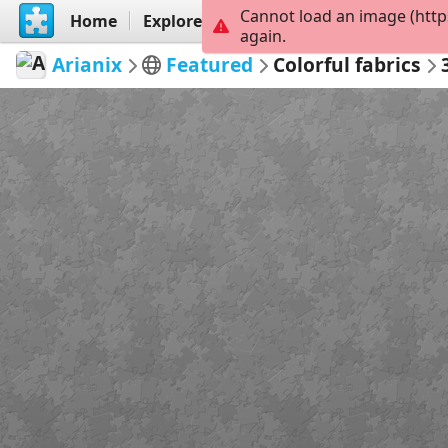
Cannot load an image (http
Home
Explore
Create
again.
Arianix
Featured
Colorful fabrics