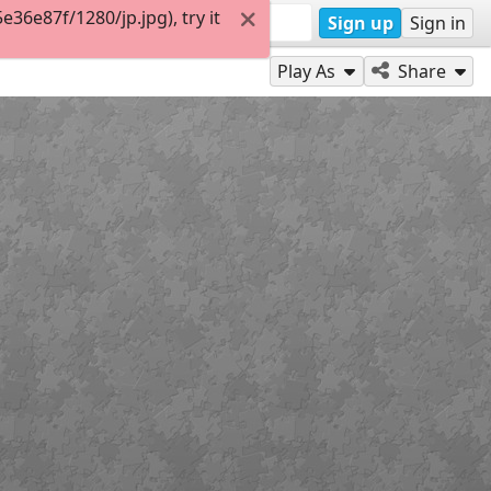
6e87f/1280/jp.jpg), try it
Sign up
Sign in
Play As
Share