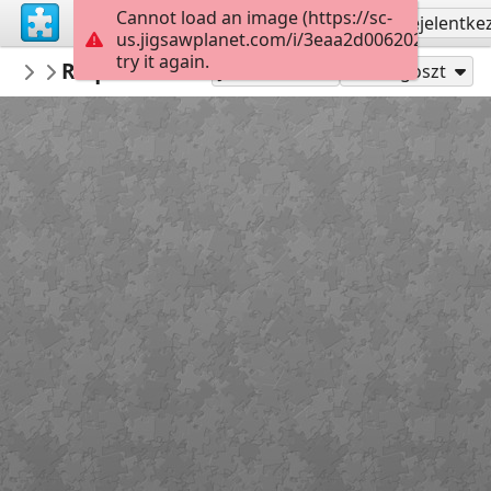
Cannot load an image (https://sc-
Regisztrálás
Bejelentke
us.jigsawplanet.com/i/3eaa2d0062020008004
try it again.
mysweetlife
Request DNA test
Fascinating
9
Játszd mint
Megoszt