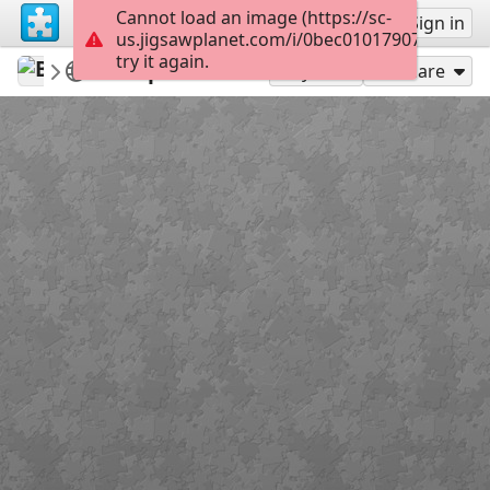
Cannot load an image (https://sc-
Sign up
Sign in
us.jigsawplanet.com/i/0bec010179070008008
try it again.
BuzzyBeeBike
Week 15
10 April 2020
120
Play As
Share