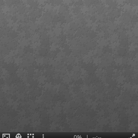
0%
|
--:--