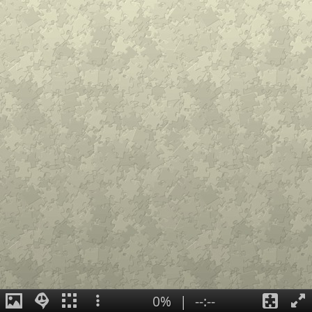
0%
|
--:--