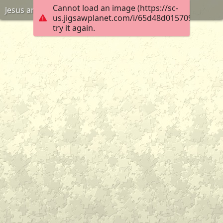
Cannot load an image (https://sc-
Jesus and Woman at the well
us.jigsawplanet.com/i/65d48d0157090004006
try it again.