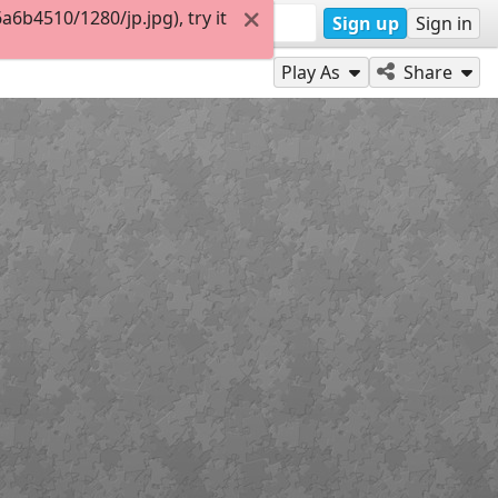
6b4510/1280/jp.jpg), try it
Sign up
Sign in
Play As
Share