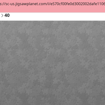
s://sc-us.jigsawplanet.com/i/e570cf00fe0d3002002dafe1106a
40