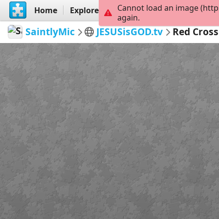
Cannot load an image (http
Home
Explore
Create
again.
SaintlyMic
JESUSisGOD.tv
Red Cross