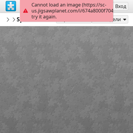
Cannot load an image (https://sc-
Регистрация
Вход
us.jigsawplanet.com/i/674a8000f7040008007f
try it again.
NorthEndWaterfront
Spite House on Hull St
NEWF Picture Puzzles
48
Играй като
Сподели