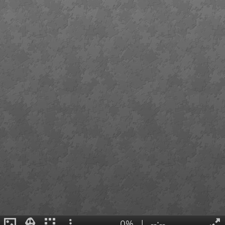
0%
|
--:--