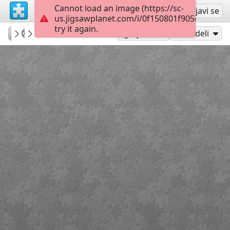
Cannot load an image (https://sc-
Registruj se
Prijavi se
us.jigsawplanet.com/i/0f150801f905dd040020
try it again.
vetasou
ΆΝΟΙΞΗ
ΜΗΤΕΡΑ Klimt
30
Igraj kao
Podeli