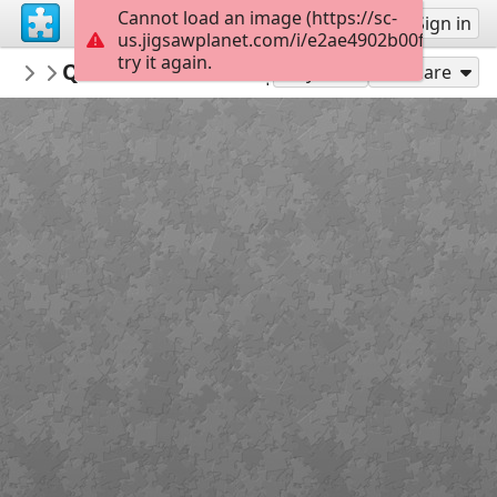
Cannot load an image (https://sc-
Sign up
Sign in
us.jigsawplanet.com/i/e2ae4902b00f000800df
try it again.
PickUpThePieces
Quaint Victorian-style Home
Architecture Houses Buildings
300
Play As
Share