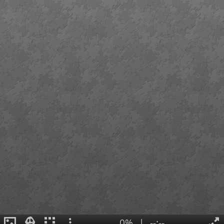
0%
|
--:--