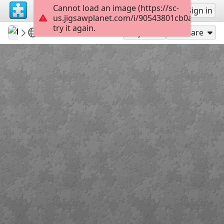
Cannot load an image (https://sc-
Sign up
Sign in
us.jigsawplanet.com/i/90543801cb0a000400f
try it again.
tasman33
100 a 399
Nenúfar azul
12
Play As
Share