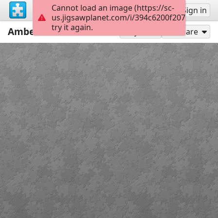
Cannot load an image (https://sc-
Sign up
Sign in
us.jigsawplanet.com/i/394c6200f207d9010038
try it again.
Amber
91
Play As
Share