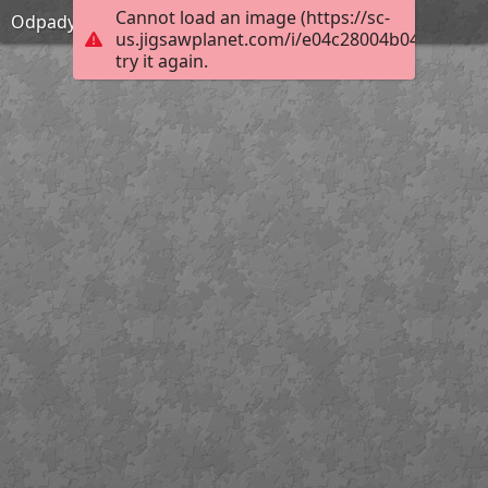
Cannot load an image (https://sc-
Odpady 01
us.jigsawplanet.com/i/e04c28004b046e0400d
try it again.