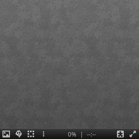
0%
|
--:--