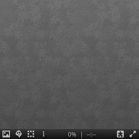
0%
|
--:--