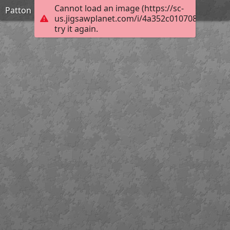
Cannot load an image (https://sc-
Patton
us.jigsawplanet.com/i/4a352c0107083b04004
try it again.