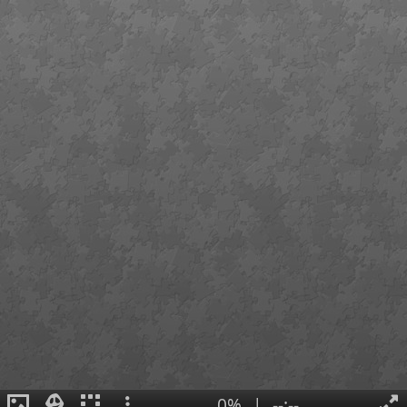
0%
|
--:--