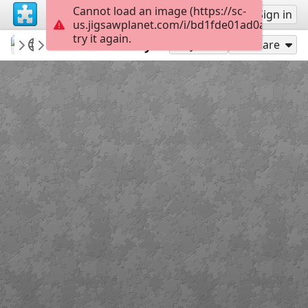
Cannot load an image (https://sc-
Sign up
Sign in
us.jigsawplanet.com/i/bd1fde01ad0a0004000
try it again.
revryman
Scripture Puzzles
Ash Wednesday
100
Play As
Share