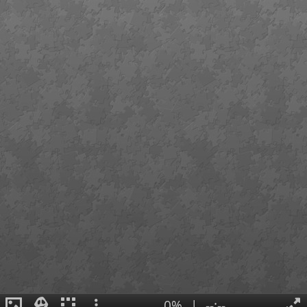
0%
|
--:--