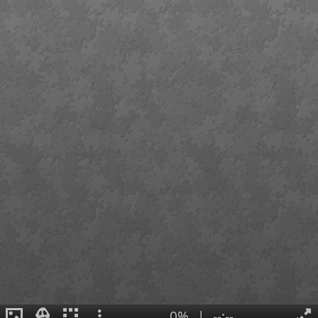
0%
|
--:--