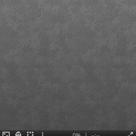
0%
|
--:--