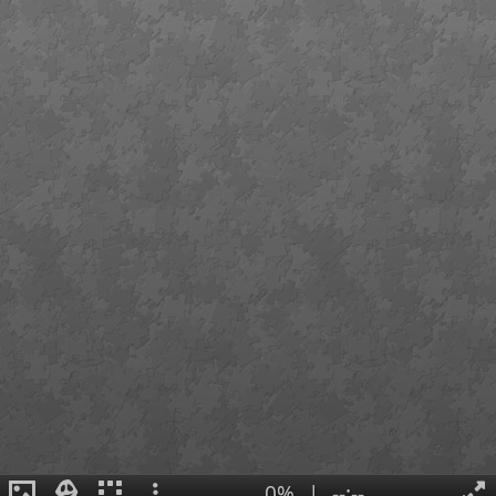
0%
|
--:--