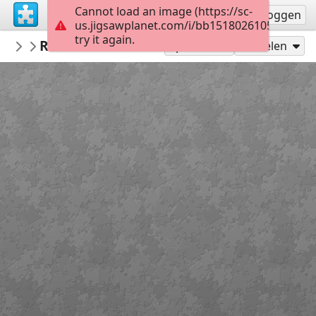
Cannot load an image (https://sc-
Registreren
Inloggen
us.jigsawplanet.com/i/bb15180261053a06005f
try it again.
MCIBR
Roadside Inn in Shropshire-William Pitt
UK
Speel als
Delen