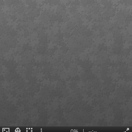
0%
|
--:--