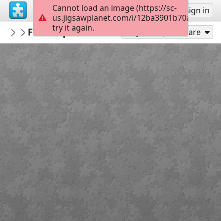
Cannot load an image (https://sc-
Sign up
Sign in
us.jigsawplanet.com/i/12ba3901b70a9f050069
try it again.
tasman33
Flor de primavera - Spring flower
100 a 399
42
Play As
Share