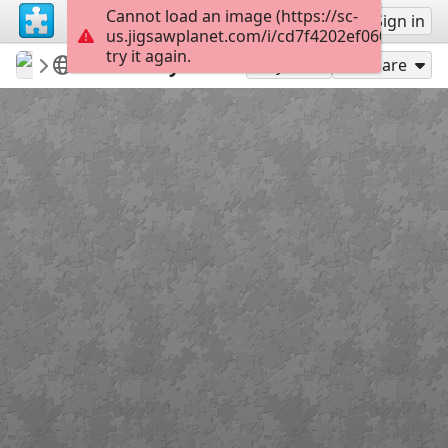
Cannot load an image (https://sc-
Sign up
Sign in
us.jigsawplanet.com/i/cd7f4202ef06000400a3
try it again.
Gypsy1
Houses/Cottages
Country inn
108
Play As
Share