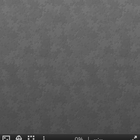
0%
|
--:--