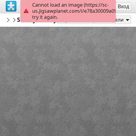
Cannot load an image (https://sc-
Регистрация
Вход
us.jigsawplanet.com/i/e78a30009a099006000
try it again.
jccad007
Snowy cherry blossoms
Spring/Easter
24
Играй като
Сподели