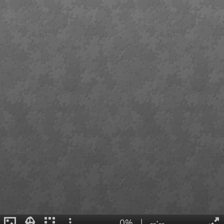
0%
|
--:--