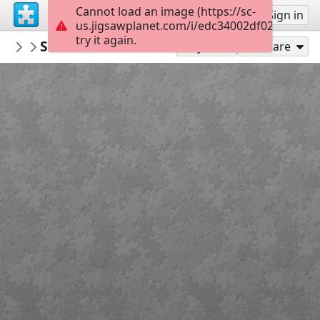
Cannot load an image (https://sc-
Sign up
Sign in
us.jigsawplanet.com/i/edc34002df02800700e5
try it again.
donnaklara
Szaszi74 flower 4041318 1920
Untitled
300
Play As
Share