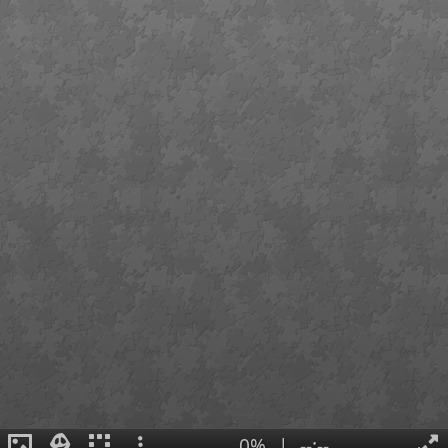
0%
|
--:--