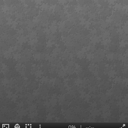
0%
|
--:--