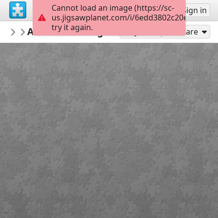
Cannot load an image (https://sc-
Sign up
Sign in
us.jigsawplanet.com/i/6edd3802c20ef00300b
try it again.
bicdanman57
A Christmas Nightfall - pic
Misc Man
100
Play As
Share