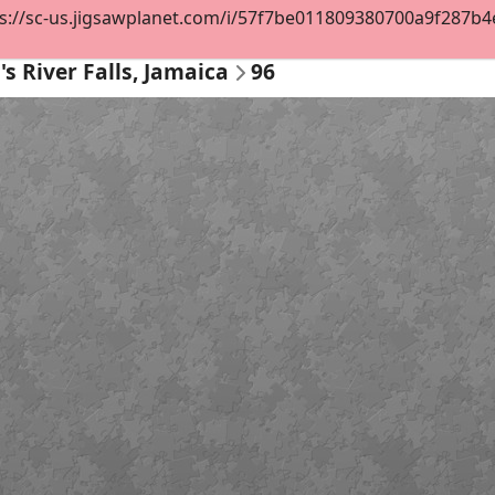
s://sc-us.jigsawplanet.com/i/57f7be011809380700a9f287b4e3
s River Falls, Jamaica
96