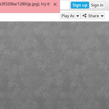
f3206a/1280/jp.jpg), try it
Sign up
Sign in
Play As
Share