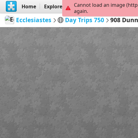
Cannot load an image (http
Home
Explore
Create
again.
Ecclesiastes
Day Trips 750
908 Dunn'