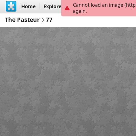
Cannot load an image (https
Home
Explore
Create
again.
The Pasteur
77