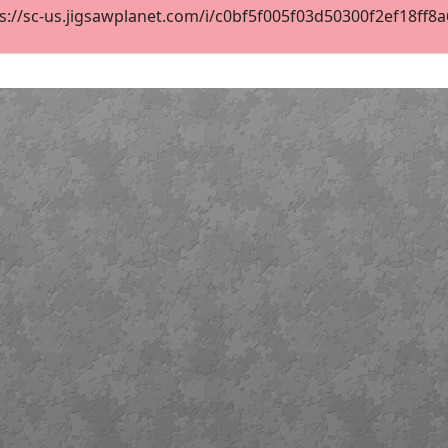
://sc-us.jigsawplanet.com/i/c0bf5f005f03d50300f2ef18ff8a6f