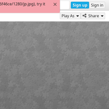
46ce/1280/jp.jpg), try it
Sign up
Sign in
Play As
Share