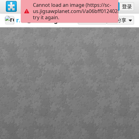
Cannot load an image (https://sc-
注册
登录
us.jigsawplanet.com/i/a06bff012402800700c
try it again.
redecoratte
Outer Banks
Pogues
35
作为...玩
分享