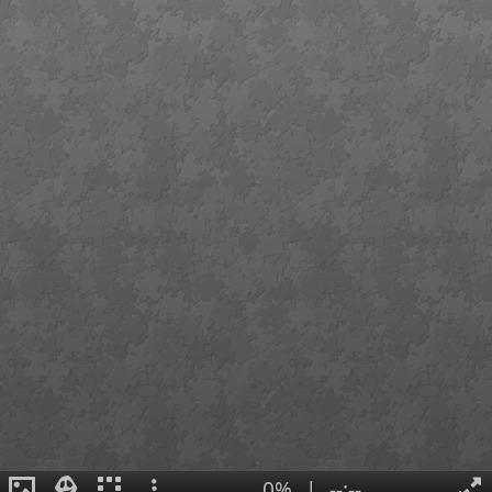
0%
|
--:--