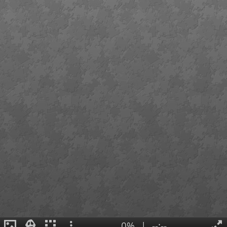
0%
|
--:--