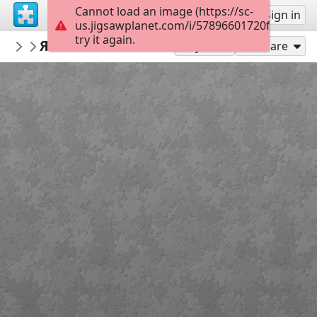
Cannot load an image (https://sc-
Sign up
Sign in
us.jigsawplanet.com/i/57896601720f200400ef
try it again.
mpovkh
Яблоко на ножках. Автор Сергей Р.
...
11
Play As
Share