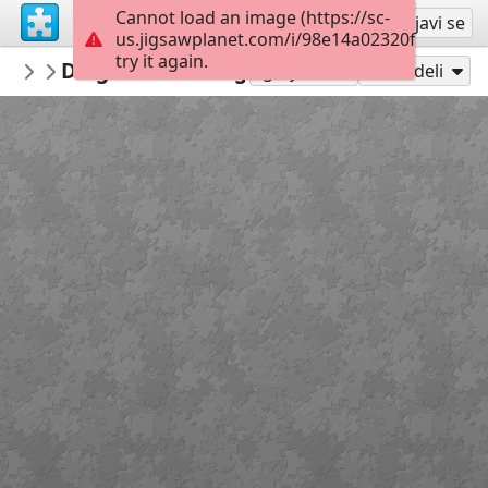
Cannot load an image (https://sc-
Registruj se
Prijavi se
us.jigsawplanet.com/i/98e14a02320f0008009
try it again.
macayran
Didgeman fishing boat 2852919
SHIP BOAT AND ....
96
Igraj kao
Podeli