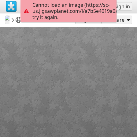
Cannot load an image (https://sc-
Sign up
Sign in
us.jigsawplanet.com/i/a7b5e4019a0a200300c
try it again.
revryman
Scripture Puzzles
Lenten Cross
100
Play As
Share