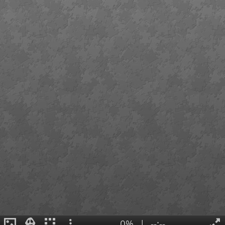
0%
|
--:--