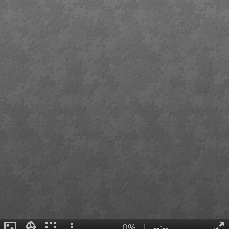
0%
|
--:--