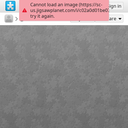
Cannot load an image (https://sc-
Sign up
Sign in
us.jigsawplanet.com/i/c02a0d01be07ca0100e
try it again.
EleniRizou
ΗΦΑΙΣΤΕΙΑ
SKiko fifiki
4
Play As
Share