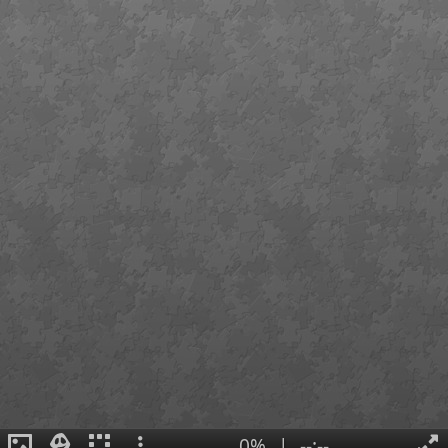
0%
|
--:--