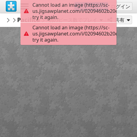
Cannot load an image (https://sc-
サインアップ
ログイン
us.jigsawplanet.com/i/02094602b20e4b03001
try it again.
KurtP
Pacifica
...
54
別のピース数でプレイ
共有
Cannot load an image (https://sc-
us.jigsawplanet.com/i/02094602b20e4b03001
try it again.