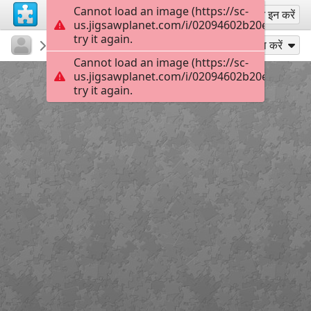
Cannot load an image (https://sc-
साइन अप
साइन इन करें
us.jigsawplanet.com/i/02094602b20e4b03001
try it again.
KurtP
...
Pacifica
54
के रूप में खेलें
साझा करें
Cannot load an image (https://sc-
us.jigsawplanet.com/i/02094602b20e4b03001
try it again.