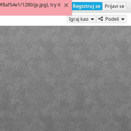
af54e1/1280/jp.jpg), try it
Registruj se
Prijavi se
Igraj kao
Podeli