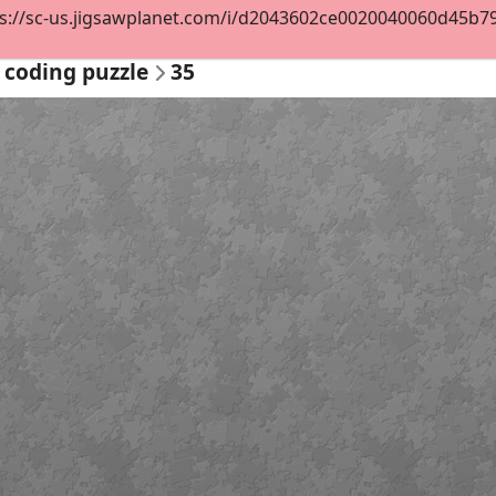
s://sc-us.jigsawplanet.com/i/d2043602ce0020040060d45b79f8
 coding puzzle
35