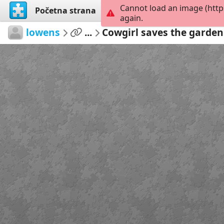
Cannot load an image (http
Početna strana
Istraži
Kreiraj
again.
lowens
...
Cowgirl saves the garden