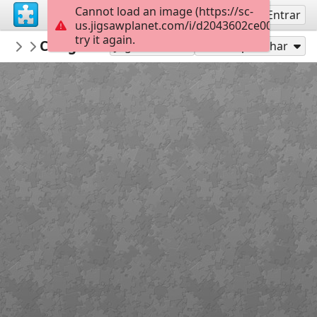
Cannot load an image (https://sc-
Inscreva-se
Entrar
us.jigsawplanet.com/i/d2043602ce002004006
try it again.
lowens
Cowgirl saves the garden coding puzzle
...
Jogar como
Compartilhar