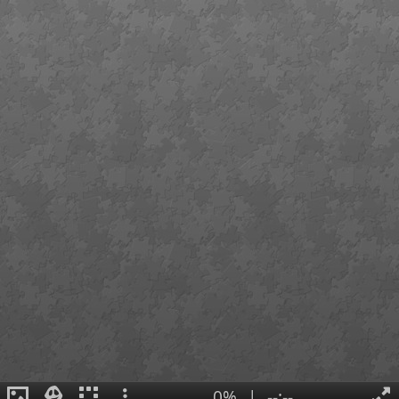
0%
|
--:--