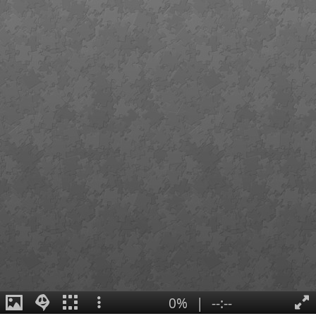
0%
|
--:--