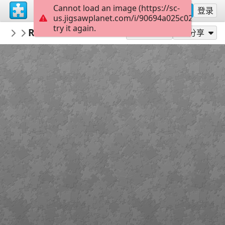
Cannot load an image (https://sc-
注册
登录
us.jigsawplanet.com/i/90694a025c02000800cf
try it again.
PickUpThePieces
Rustic Wooden Church
Architecture Houses Buildings
300
作为...玩
分享