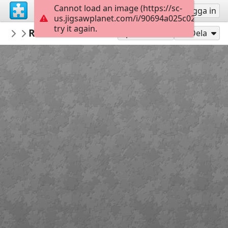
Cannot load an image (https://sc-
Registrera
Logga in
us.jigsawplanet.com/i/90694a025c02000800cf
try it again.
PickUpThePieces
Rustic Wooden Church
Architecture Houses Buildings
300
Spela som
Dela