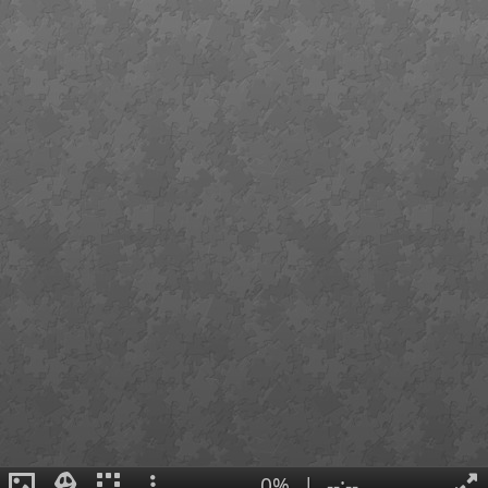
0%
|
--:--