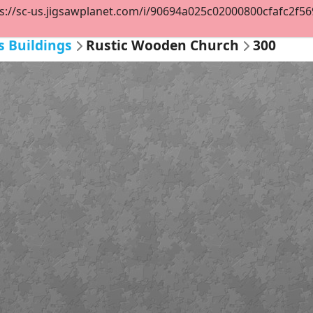
s://sc-us.jigsawplanet.com/i/90694a025c02000800cfafc2f569c
s Buildings
Rustic Wooden Church
300