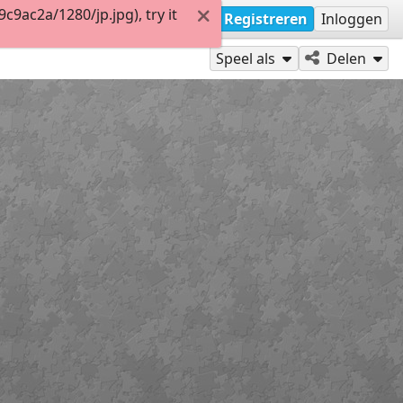
9ac2a/1280/jp.jpg), try it
Registreren
Inloggen
Speel als
Delen