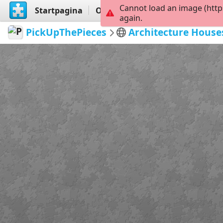
Cannot load an image (http
Startpagina
Ontdekken
Maak
again.
PickUpThePieces
Architecture House