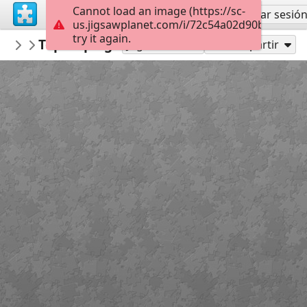
Cannot load an image (https://sc-
Regístrate
Iniciar sesió
us.jigsawplanet.com/i/72c54a02d90b800700c
try it again.
macayran
Top 10 plages ocean indien
COAST AND SEA
96
Jugar como
Compartir